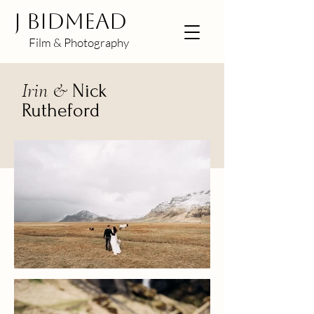
J BIDMEAD
Film & Photography
Irin &
Nick
Rutheford