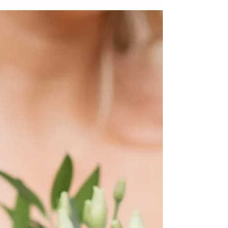
just about filming smiles — it’s about
preserving the sound of laughter, the quiet
stolen moments, the speeches that make
everyone cry, and the energy of the dancefloor
well after the last slice of cake has been cut. At
J Bidmead Film & Photography , we believe
that the best wedding films are the ones that
feel genuine — just like the photograph