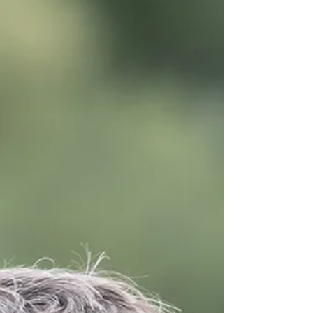
come together to form beautiful memories.
When you choose this stunning Warwick
church for your ceremony, your St Mary’s
Church wedding photography becomes an
essential part of how you’ll remember that day
— not just what you did , but how it felt . A
Historic and Heartfelt Setting St Mary’s
Church stands proudly in Old Square,
Warwick, with hi