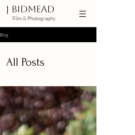
J BIDMEAD
Film & Photography
Blog
All Posts