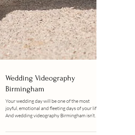
Wedding Videography
Birmingham
Your wedding day will be one of the most
joyful, emotional and fleeting days of your life.
And wedding videography Birmingham isn’t