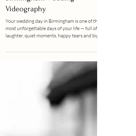
Birmingham Wedding
Videography
Your wedding day in Birmingham is one of the
most unforgettable days of your life — full of
laughter, quiet moments, happy tears and big
celebrations. While photographs beautifully
freeze those cherished memories forever,
wedding videography brings your day back to
life in motion — letting you hear the vows, feel
the laughter and relive the hugs just as you
experienced them. At J Bidmead Film &
Photography , we believe every couple
deserves more than just still images — y