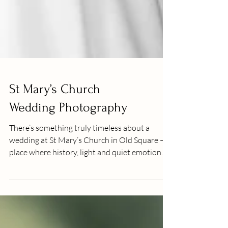
St Mary’s Church
Wedding Photography
There’s something truly timeless about a
wedding at St Mary’s Church in Old Square — a
place where history, light and quiet emotion